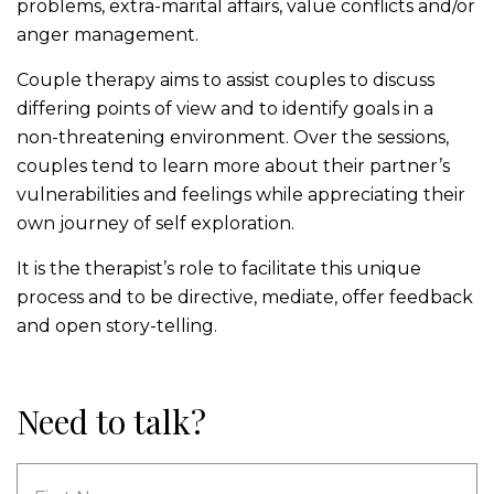
problems, extra-marital affairs, value conflicts and/or
anger management.
Couple therapy aims to assist couples to discuss
differing points of view and to identify goals in a
non-threatening environment. Over the sessions,
couples tend to learn more about their partner’s
vulnerabilities and feelings while appreciating their
own journey of self exploration.
It is the therapist’s role to facilitate this unique
process and to be directive, mediate, offer feedback
and open story-telling.
Need to talk?