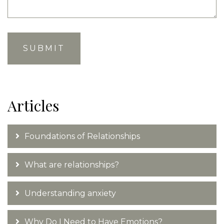
Articles
Foundations of Relationships
What are relationships?
Understanding anxiety
Why Do I Need to Have Emotions?