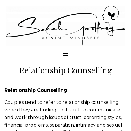
Relationship Counselling
Relationship Counselling
Couples tend to refer to relationship counselling
when they are finding it difficult to communicate
and work through issues of trust, parenting styles,
financial problems, separation, intimacy and sexual