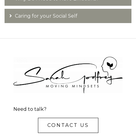
Caring for your Social Self
Need to talk?
CONTACT US