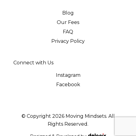
Blog
Our Fees
FAQ
Privacy Policy
Connect with Us
Instagram
Facebook
© Copyright 2026 Moving Mindsets. All
Rights Reserved.