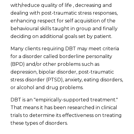
with/reduce quality of life , decreasing and
dealing with post-traumatic stress responses,
enhancing respect for self acquisition of the
behavioural skills taught in group and finally
deciding on additional goals set by patient.
Many clients requiring DBT may meet criteria
for a disorder called borderline personality
(BPD) and/or other problems such as
depression, bipolar disorder, post-traumatic
stress disorder (PTSD), anxiety, eating disorders,
or alcohol and drug problems.
DBT is an "empirically-supported treatment."
That means it has been researched in clinical
trials to determine its effectiveness on treating
these types of disorders.