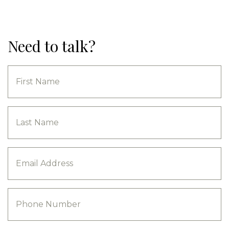
Need to talk?