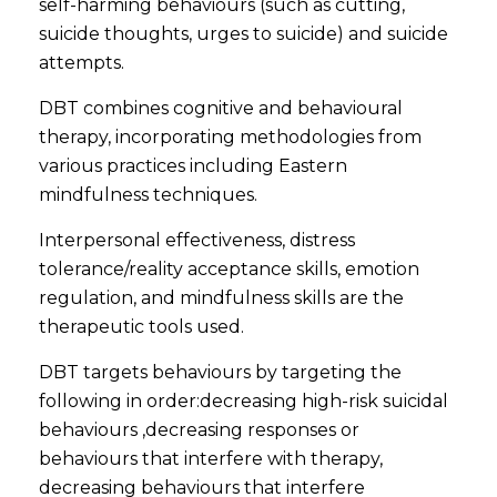
self-harming behaviours (such as cutting,
suicide thoughts, urges to suicide) and suicide
attempts.
DBT combines cognitive and behavioural
therapy, incorporating methodologies from
various practices including Eastern
mindfulness techniques.
Interpersonal effectiveness, distress
tolerance/reality acceptance skills, emotion
regulation, and mindfulness skills are the
therapeutic tools used.
DBT targets behaviours by targeting the
following in order:decreasing high-risk suicidal
behaviours ,decreasing responses or
behaviours that interfere with therapy,
decreasing behaviours that interfere