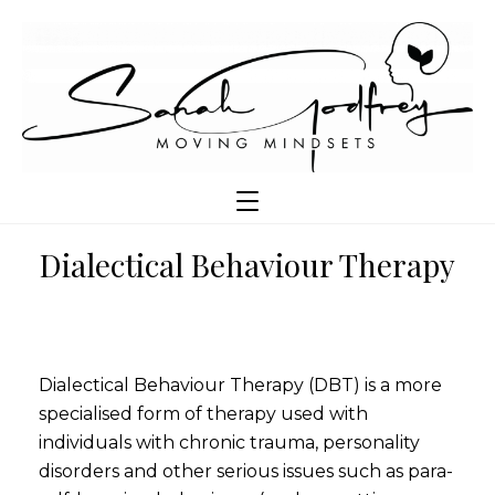
Dialectical Behaviour Therapy
Dialectical Behaviour Therapy (DBT) is a more
specialised form of therapy used with
individuals with chronic trauma, personality
disorders and other serious issues such as para-