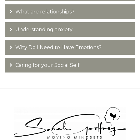
What are relationships?
Understanding anxiety
Why Do I Need to Have Emotions?
Caring for your Social Self