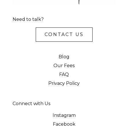
Need to talk?
CONTACT US
Blog
Our Fees
FAQ
Privacy Policy
Connect with Us
Instagram
Facebook