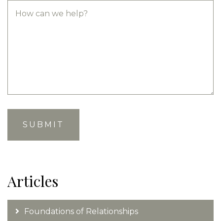
Articles
Foundations of Relationships