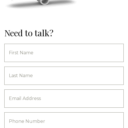
Need to talk?