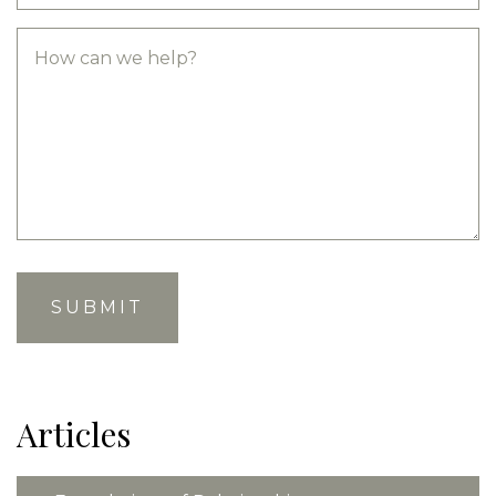
Articles