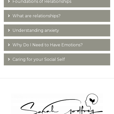
Foundations of Relationships
What are relationships?
Understanding anxiety
Why Do I Need to Have Emotions?
Caring for your Social Self