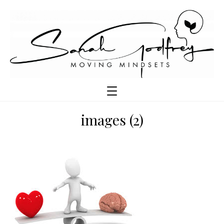
images (2)