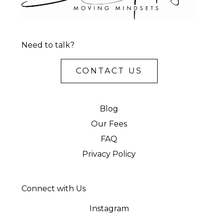
Need to talk?
CONTACT US
Blog
Our Fees
FAQ
Privacy Policy
Connect with Us
Instagram