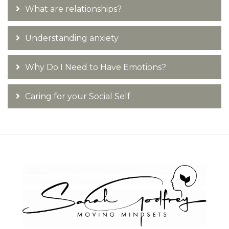
What are relationships?
Understanding anxiety
Why Do I Need to Have Emotions?
Caring for your Social Self