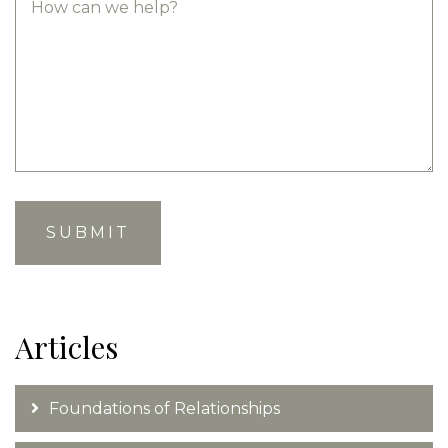
Articles
Foundations of Relationships