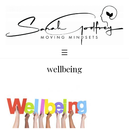
wellbeing