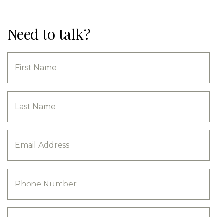
Need to talk?