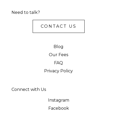
Need to talk?
CONTACT US
Blog
Our Fees
FAQ
Privacy Policy
Connect with Us
Instagram
Facebook