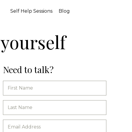
Self Help Sessions
Blog
 yourself
Need to talk?