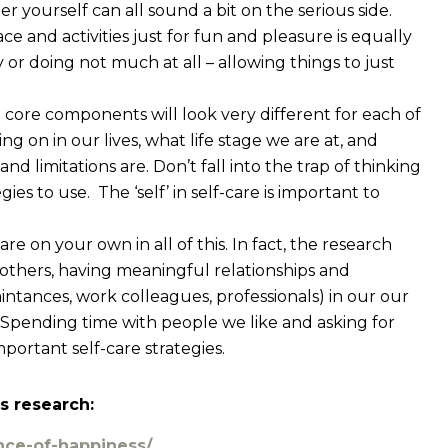
er yourself can all sound a bit on the serious side.
pace and activities just for fun and pleasure is equally
 or doing not much at all – allowing things to just
e core components will look very different for each of
g on in our lives, what life stage we are at, and
d limitations are. Don’t fall into the trap of thinking
ies to use. The ‘self’ in self-care is important to
are on your own in all of this. In fact, the research
others, having meaningful relationships and
aintances, work colleagues, professionals) in our our
. Spending time with people we like and asking for
portant self-care strategies.
s research:
nce-of-happiness/