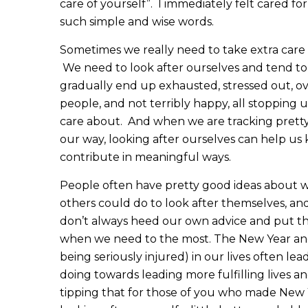
care of yourself”. I immediately felt cared f
such simple and wise words.
Sometimes we really need to take extra care 
We need to look after ourselves and tend to
gradually end up exhausted, stressed out, o
people, and not terribly happy, all stopping u
care about. And when we are tracking pretty
our way, looking after ourselves can help us k
contribute in meaningful ways.
People often have pretty good ideas about w
others could do to look after themselves, a
don’t always heed our own advice and put thes
when we need to the most. The New Year and oth
being seriously injured) in our lives often le
doing towards leading more fulfilling lives an
tipping that for those of you who made New Y