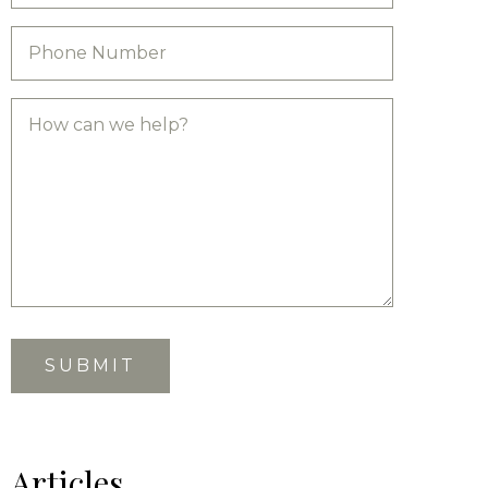
Articles