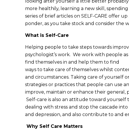
looking after yourself a little better probably
more healthily, learning a new skill, spendin
series of brief articles on SELF-CARE offer up
ponder, as you take stock and consider the wa
What is Self-Care
Helping people to take steps towards improvin
psychologist’s work. We work with people as 
find themselves in and help them to find
ways to take care of themselves whilst contend
and circumstances. Taking care of yourself or
strategies or practices that people can use and
improve, maintain or enhance their general, 
Self-care is also an attitude toward yoursel
dealing with stress and stop the cascade int
and depression, and also contribute to and en
Why Self Care Matters