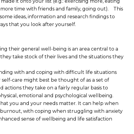
 made it onto your list (e.g.: exercising more, eating
g more time with friends and family, going out). This
 some ideas, information and research findings to
ys that you look after yourself.
g their general well-being is an area central to a
they take stock of
their lives and the situations they
ing with and coping with difficult life situations
 self-care might best be thought of as a set of
 actions they take on a fairly regular basis to
physical, emotional and psychological wellbeing.
f that you and your needs matter. It can help when
o burnout, with coping when struggling with anxiety
hanced sense of wellbeing and life satisfaction