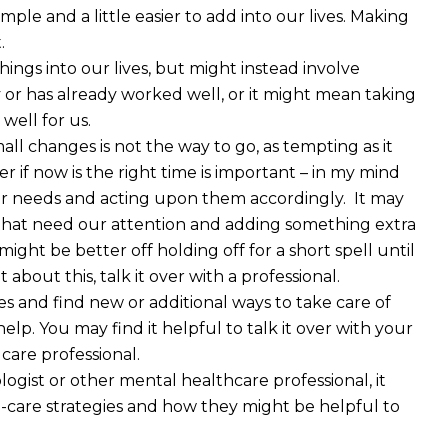
ple and a little easier to add into our lives. Making
.
ings into our lives, but might instead involve
 or has already worked well, or it might mean taking
well for us.
 changes is not the way to go, as tempting as it
r if now is the right time is important – in my mind
 your needs and acting upon them accordingly. It may
 that need our attention and adding something extra
might be better off holding off for a short spell until
t about this, talk it over with a professional.
 and find new or additional ways to take care of
elp. You may find it helpful to talk it over with your
 care professional.
logist or other mental healthcare professional, it
-care strategies and how they might be helpful to