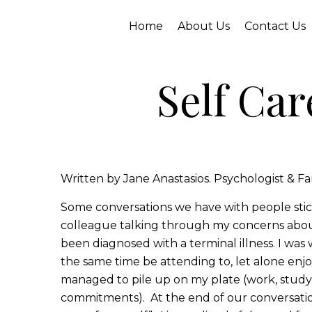
Home
About Us
Contact Us
Self Car
Written by Jane Anastasios. Psychologist & Fa
Some conversations we have with people stick
colleague talking through my concerns about
been diagnosed with a terminal illness. I wa
the same time be attending to, let alone enjoy
managed to pile up on my plate (work, study,
commitments). At the end of our conversation