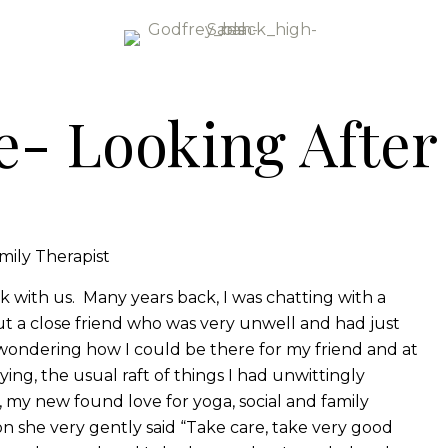
e- Looking After
mily Therapist
 with us. Many years back, I was chatting with a
 a close friend who was very unwell and had just
s wondering how I could be there for my friend and at
ing, the usual raft of things I had unwittingly
 my new found love for yoga, social and family
 she very gently said “Take care, take very good