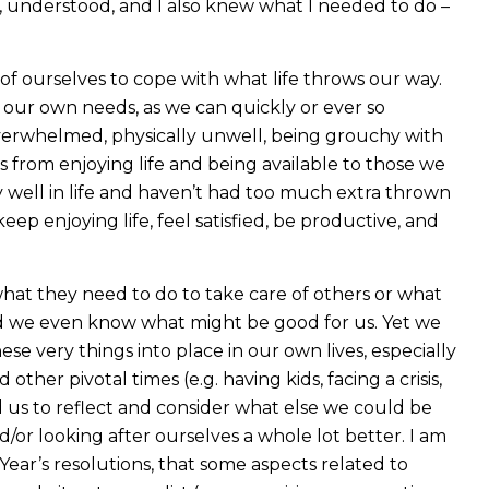
or, understood, and I also knew what I needed to do –
of ourselves to cope with what life throws our way.
 our own needs, as we can quickly or ever so
verwhelmed, physically unwell, being grouchy with
s from enjoying life and being available to those we
 well in life and haven’t had too much extra thrown
eep enjoying life, feel satisfied, be productive, and
hat they need to do to take care of others or what
nd we even know what might be good for us. Yet we
e very things into place in our own lives, especially
er pivotal times (e.g. having kids, facing a crisis,
ad us to reflect and consider what else we could be
d/or looking after ourselves a whole lot better. I am
ear’s resolutions, that some aspects related to