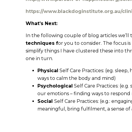
https://www.blackdoginstitute.org.au/cli
What’s Next:
In the following couple of blog articles we’l
techniques f
or you to consider. The focus i
simplify things I have clustered these into th
one in turn.
Physical
Self Care Practices: (eg. sleep
ways to calm the body and mind)
Psychological
Self Care Practices: (e.g
our emotions – finding ways to respond 
Social
Self Care Practices: (e.g.: engagin
meaningful, bring fulfilment, a sense 