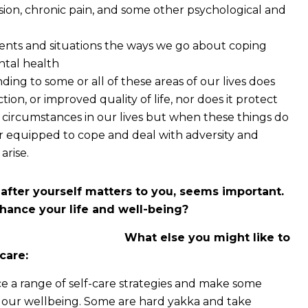
sion, chronic pain, and some other psychological and
vents and situations the ways we go about coping
ntal health
ding to some or all of these areas of our lives does
tion, or improved quality of life, nor does it protect
d circumstances in our lives but when these things do
er equipped to cope and deal with adversity and
arise.
after yourself matters to you, seems important.
hance your life and well-being?
What else you might like to
care:
tice a range of self-care strategies and make some
to our wellbeing. Some are hard yakka and take