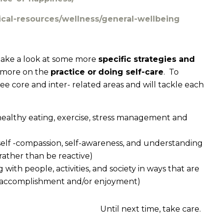
nical-resources/wellness/general-wellbeing
l take a look at some more
specific strategies and
s more on the
practice or
doing self-care
. To
ree core and inter- related areas and will tackle each
, healthy eating, exercise, stress management and
. self -compassion, self-awareness, and understanding
rather than be reactive)
g with people, activities, and society in ways that are
of accomplishment and/or enjoyment)
Until next time, take care.