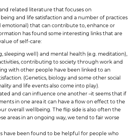
and related literature that focuses on
eing and life satisfaction and a number of practices
nd emotional) that can contribute to, enhance or
rmation has found some interesting links that are
lue of self-care:
ng, sleeping well) and mental health (e.g. meditation),
tivities, contributing to society through work and
ting with other people have been linked to an
isfaction. (Genetics, biology and some other social
lity and life events also come into play).
lated and can influence one another –it seems that if
nts in one area it can have a flow on effect to the
ur overall wellbeing. The flip side is also often the
e areas in an ongoing way, we tend to fair worse
ces have been found to be helpful for people who