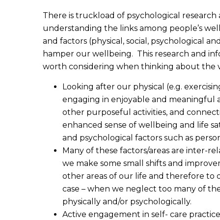
There is truckload of psychological research 
understanding the links among people’s wellb
and factors (physical, social, psychological a
hamper our wellbeing. This research and info
worth considering when thinking about the va
Looking after our physical (e.g. exercisi
engaging in enjoyable and meaningful ac
other purposeful activities, and connec
enhanced sense of wellbeing and life sat
and psychological factors such as persona
Many of these factors/areas are inter-re
we make some small shifts and improveme
other areas of our life and therefore to o
case – when we neglect too many of thes
physically and/or psychologically.
Active engagement in self- care practi