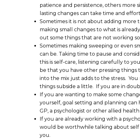
patience and persistence, others more sim
lasting changes can take time and effort
Sometimes it is not about adding more th
making small changes to what is already
out some things that are not working so 
Sometimes making sweeping or even small
can be. Taking time to pause and conside
this is self-care, listening carefully to
be that you have other pressing things
into the mix just adds to the stress. You 
things subside a little. If you are in doub
If you are wanting to make some changes
yourself, goal setting and planning can h
GP, a psychologist or other allied health
If you are already working with a psycho
would be worthwhile talking about self 
you.