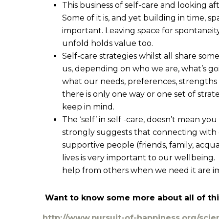
This business of self-care and looking aft
Some of it is, and yet building in time, s
important. Leaving space for spontaneity
unfold holds value too.
Self-care strategies whilst all share som
us, depending on who we are, what’s goin
what our needs, preferences, strengths an
there is only one way or one set of strateg
keep in mind.
The ‘self’ in self -care, doesn’t mean you 
strongly suggests that connecting with 
supportive people (friends, family, acqu
lives is very important to our wellbeing
help from others when we need it are im
Want to know some more about all of thi
http://www.pursuit-of-happiness.org/scie