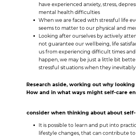
have experienced anxiety, stress, depres
mental health difficulties
When we are faced with stressful life e
seems to matter to our physical and me
Looking after ourselves by actively atten
not guarantee our wellbeing, life satisfac
us from experiencing difficult times an
happen, we may be just a little bit bett
stressful situations when they inevitably 
Research aside, working out why looking 
How and in what ways might self-care en
consider when thinking about about self-
It is possible to learn and put into prac
lifestyle changes, that can contribute 