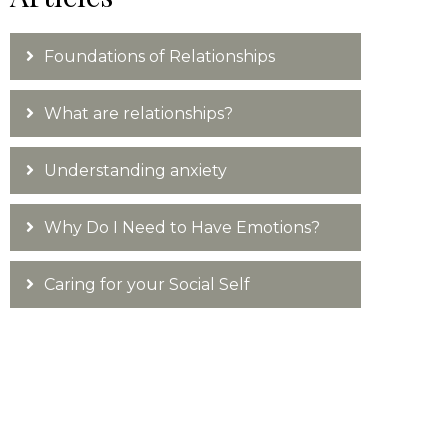
Foundations of Relationships
What are relationships?
Understanding anxiety
Why Do I Need to Have Emotions?
Caring for your Social Self