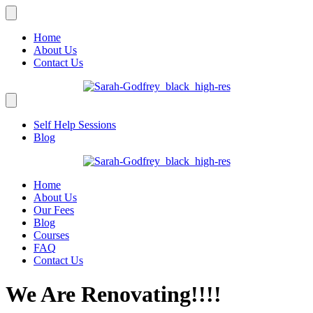
Home
About Us
Contact Us
Self Help Sessions
Blog
Home
About Us
Our Fees
Blog
Courses
FAQ
Contact Us
We Are Renovating!!!!