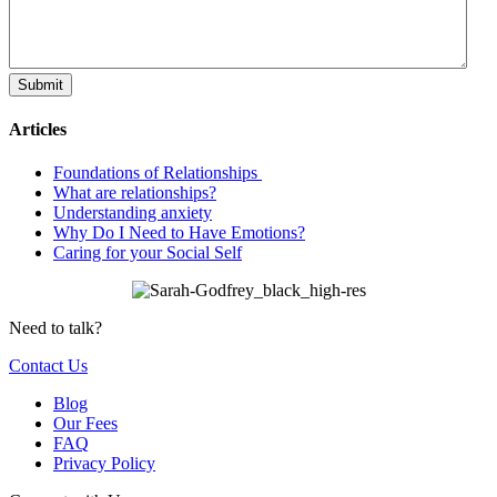
Articles
Foundations of Relationships
What are relationships?
Understanding anxiety
Why Do I Need to Have Emotions?
Caring for your Social Self
Need to talk?
Contact Us
Blog
Our Fees
FAQ
Privacy Policy