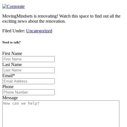
MovingMindsets is renovating! Watch this space to find out all the
exciting news about the renovation.
Filed Under:
Uncategorized
Need to talk?
First Name
Last Name
Email
*
Phone
Message