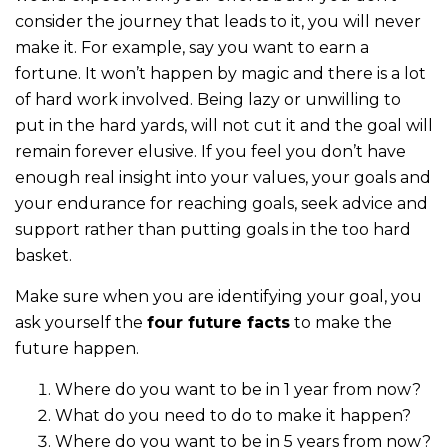
consider the journey that leads to it, you will never
make it. For example, say you want to earn a
fortune. It won’t happen by magic and there is a lot
of hard work involved. Being lazy or unwilling to
put in the hard yards, will not cut it and the goal will
remain forever elusive. If you feel you don’t have
enough real insight into your values, your goals and
your endurance for reaching goals, seek advice and
support rather than putting goals in the too hard
basket.
Make sure when you are identifying your goal, you
ask yourself the
four future facts
to make the
future happen.
Where do you want to be in 1 year from now?
What do you need to do to make it happen?
Where do you want to be in 5 years from now?