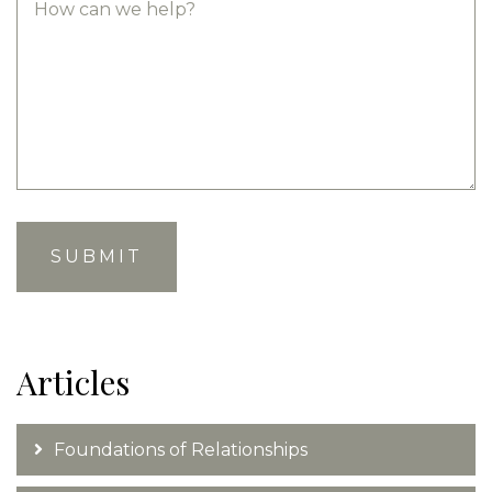
Articles
Foundations of Relationships