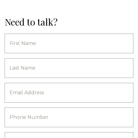
Need to talk?