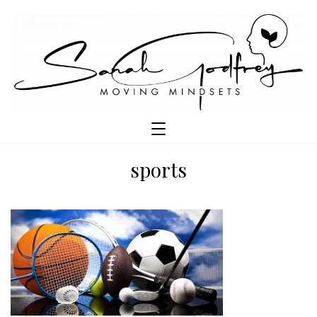
sports