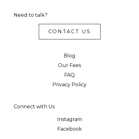
Need to talk?
CONTACT US
Blog
Our Fees
FAQ
Privacy Policy
Connect with Us
Instagram
Facebook