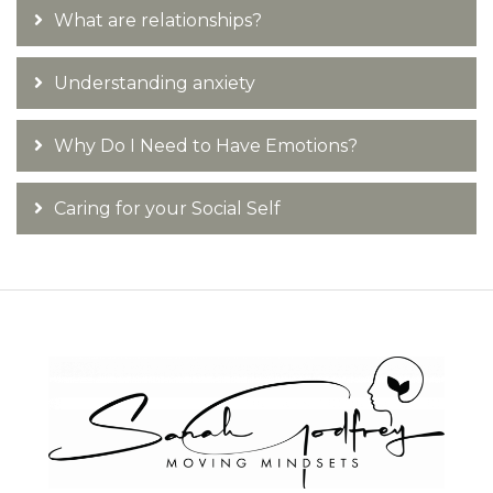
What are relationships?
Understanding anxiety
Why Do I Need to Have Emotions?
Caring for your Social Self