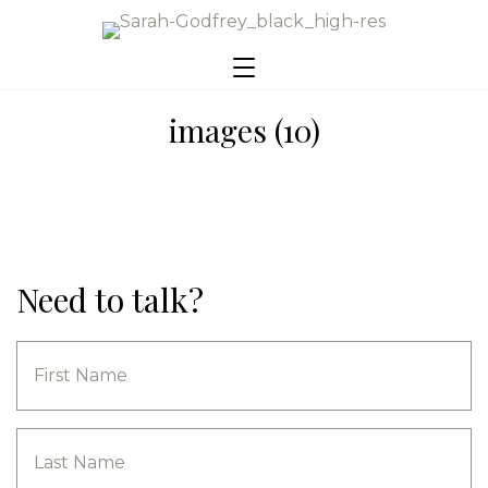
images (10)
Need to talk?