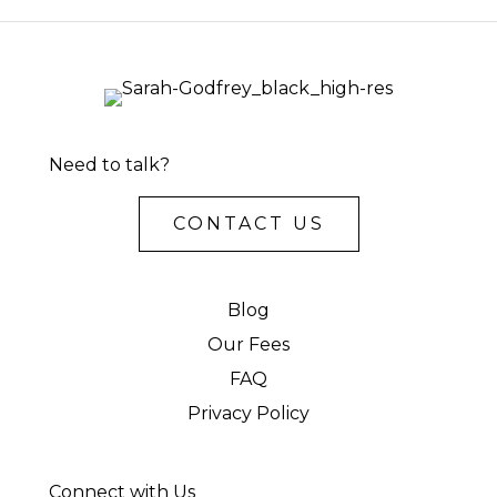
Need to talk?
CONTACT US
Blog
Our Fees
FAQ
Privacy Policy
Connect with Us