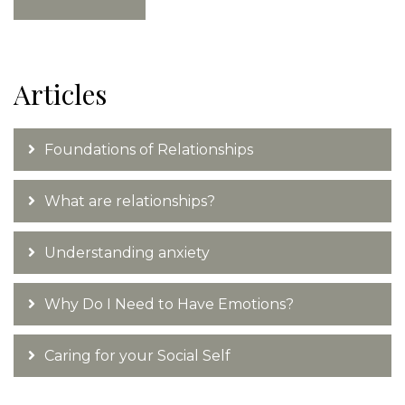
Articles
Foundations of Relationships
What are relationships?
Understanding anxiety
Why Do I Need to Have Emotions?
Caring for your Social Self