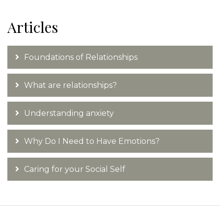
Articles
Foundations of Relationships
What are relationships?
Understanding anxiety
Why Do I Need to Have Emotions?
Caring for your Social Self