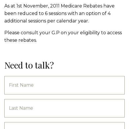
As at 1st November, 2011 Medicare Rebates have
been reduced to 6 sessions with an option of 4
additional sessions per calendar year.
Please consult your G.P on your eligibility to access
these rebates.
Need to talk?