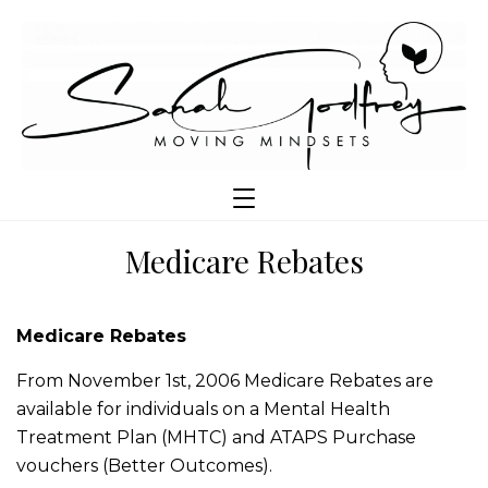
Medicare Rebates
Medicare Rebates
From November 1st, 2006 Medicare Rebates are
available for individuals on a Mental Health
Treatment Plan (MHTC) and ATAPS Purchase
vouchers (Better Outcomes).