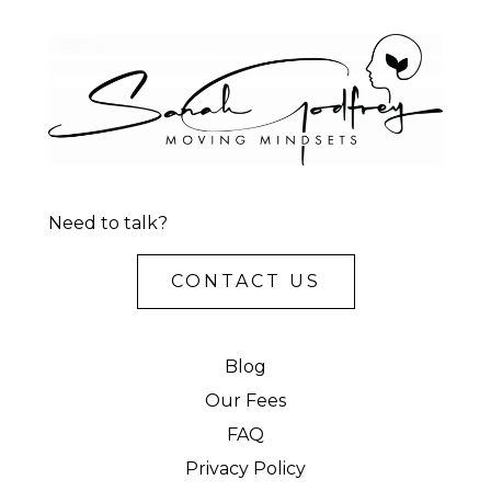
Need to talk?
CONTACT US
Blog
Our Fees
FAQ
Privacy Policy